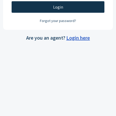
Login
Forgot your password?
Are you an agent?
Login here