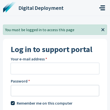
Skip to main content
Digital Deployment
You must be logged in to access this page
Log in to support portal
Your e-mail address
*
Password
*
Remember me on this computer